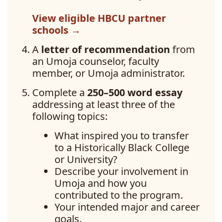
View eligible HBCU partner
schools →
A
letter of recommendation
from
an Umoja counselor, faculty
member, or Umoja administrator.
Complete a
250–500 word essay
addressing at least three of the
following topics:
What inspired you to transfer
to a Historically Black College
or University?
Describe your involvement in
Umoja and how you
contributed to the program.
Your intended major and career
goals.