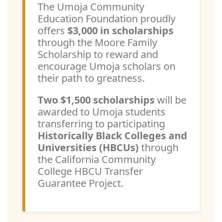
The Umoja Community
Education Foundation proudly
offers
$3,000 in scholarships
through the Moore Family
Scholarship to reward and
encourage Umoja scholars on
their path to greatness.
Two $1,500 scholarships
will be
awarded to Umoja students
transferring to participating
Historically Black Colleges and
Universities (HBCUs)
through
the California Community
College HBCU Transfer
Guarantee Project.