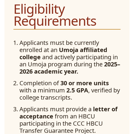
Eligibility
Requirements
Applicants must be currently
enrolled at an
Umoja affiliated
college
and actively participating in
an Umoja program during the
2025–
2026 academic year.
Completion of
30 or more units
with a minimum
2.5 GPA
, verified by
college transcripts.
Applicants must provide a
letter of
acceptance
from an HBCU
participating in the CCC HBCU
Transfer Guarantee Project.