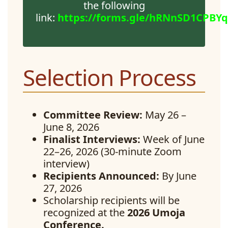
the following
link:
https://forms.gle/hRNnSD1CPBY
Selection Process
Committee Review:
May 26 –
June 8, 2026
Finalist Interviews:
Week of June
22–26, 2026 (30-minute Zoom
interview)
Recipients Announced:
By June
27, 2026
Scholarship recipients will be
recognized at the
2026 Umoja
Conference.