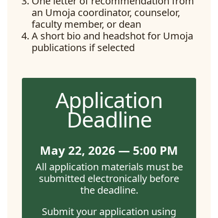
One letter of recommendation from
an Umoja coordinator, counselor,
faculty member, or dean
A short bio and headshot for Umoja
publications if selected
Application
Deadline
May 22, 2026 — 5:00 PM
All application materials must be
submitted electronically before
the deadline.
Submit your application using