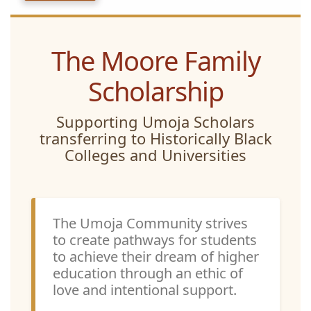
The Moore Family
Scholarship
Supporting Umoja Scholars
transferring to Historically Black
Colleges and Universities
The Umoja Community strives
to create pathways for students
to achieve their dream of higher
education through an ethic of
love and intentional support.