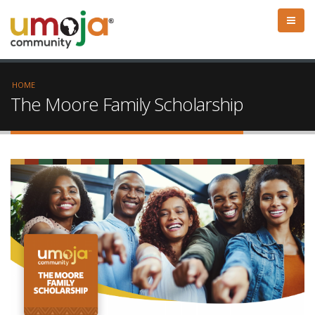
HOME
The Moore Family Scholarship