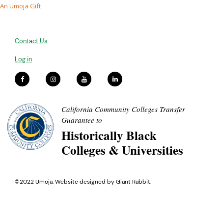
An Umoja Gift
Contact Us
Log in
California Community Colleges Transfer
Guarantee to
Historically Black
Colleges & Universities
©2022 Umoja. Website designed by
Giant Rabbit
.