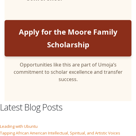
Apply for the Moore Family
Scholarship
Opportunities like this are part of Umoja’s
commitment to scholar excellence and transfer
success.
Latest Blog Posts
Leading with Ubuntu
Tapping African American Intellectual, Spiritual, and Artistic Voices