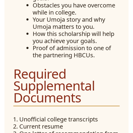
Obstacles you have overcome
while in college.
Your Umoja story and why
Umoja matters to you.
How this scholarship will help
you achieve your goals.
Proof of admission to one of
the partnering HBCUs.
Required
Supplemental
Documents
Unofficial college transcripts
Current resume