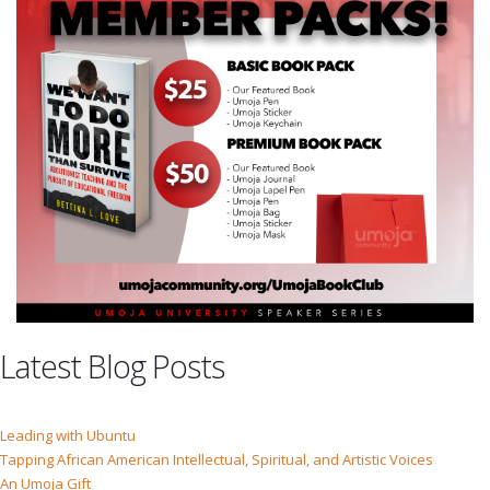
Latest Blog Posts
Leading with Ubuntu
Tapping African American Intellectual, Spiritual, and Artistic Voices
An Umoja Gift