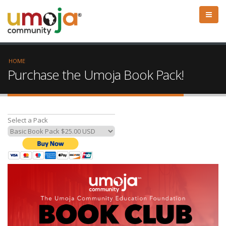
HOME
Purchase the Umoja Book Pack!
Select a Pack