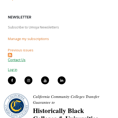
NEWSLETTER
Subscribe to Umoja Newsletters
Manage my subscriptions
Previous issues
Contact Us
Log in
California Community Colleges Transfer
Guarantee to
Historically Black