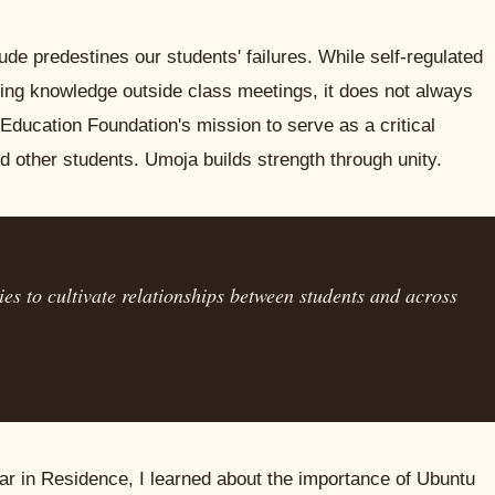
itude predestines our students' failures. While self-regulated
ering knowledge outside class meetings, it does not always
ducation Foundation's mission to serve as a critical
d other students. Umoja builds strength through unity.
es to cultivate relationships between students and across
r in Residence, I learned about the importance of Ubuntu