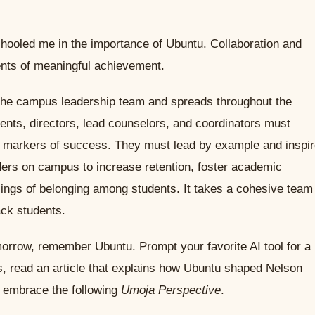
hooled me in the importance of Ubuntu. Collaboration and
nts of meaningful achievement.
the campus leadership team and spreads throughout the
ents, directors, lead counselors, and coordinators must
e markers of success. They must lead by example and inspi
ders on campus to increase retention, foster academic
ings of belonging among students. It takes a cohesive team
ack students.
morrow, remember Ubuntu. Prompt your favorite AI tool for a
ks, read an article that explains how Ubuntu shaped Nelson
r embrace the following
Umoja Perspective
.