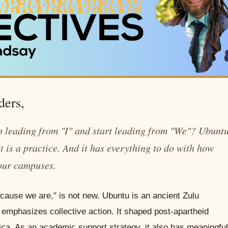
ders,
 leading from "I" and start leading from "We"? Ubunt
t is a practice. And it has everything to do with how
our campuses.
cause we are," is not new. Ubuntu is an ancient Zulu
 emphasizes collective action. It shaped post-apartheid
frica. As an academic support strategy, it also has meaningful