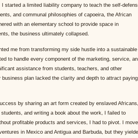
I started a limited liability company to teach the self-defens
ts, and communal philosophies of capoeira, the African
rtnered with an elementary school to provide space in
nts, the business ultimately collapsed.
nted me from transforming my side hustle into a sustainable
pted to handle every component of the marketing, service, a
ificant assistance from students, teachers, and other
usiness plan lacked the clarity and depth to attract paying
uccess by sharing an art form created by enslaved Africans
students, and writing a book about the work, I failed to
hout profitable products and services, I had to pivot. I mov
ventures in Mexico and Antigua and Barbuda, but they yield