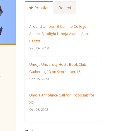
Popular
Recent
Around Umoja: El Camino College
Alumni Spotlight Umoja Alumni Aaron
Batiste
Sep 06, 2018
Umoja University Hosts Book Club
Gathering #3 on September 16
u
Sep 15, 2020
Umoja Announce Call for Proposals for
XIX
Oct 03, 2023