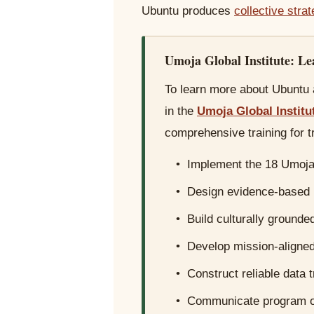
Ubuntu produces
collective stra
Umoja Global Institute: L
To learn more about Ubuntu a
in the
Umoja Global Institu
comprehensive training for t
• Implement the 18 Umoja 
• Design evidence-based
• Build culturally grounde
• Develop mission-aligned 
• Construct reliable data 
• Communicate program ou