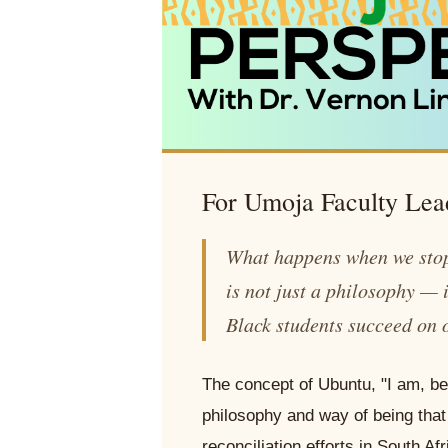
For Umoja Faculty Lea
What happens when we stop
is not just a philosophy — i
Black students succeed on 
The concept of Ubuntu, "I am, be
philosophy and way of being that
reconciliation efforts in South A