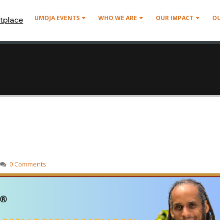
UMOJA EVENTS
WHO WE ARE
OUR IMPACT
O
tplace
0 Comments