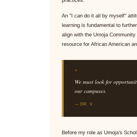
practices.
An "I can do it all by myself" att
learning is fundamental to furth
align with the Umoja Community E
resource for African American an
"
We must look for opportuniti
our campuses.
— DR. V
Before my role as Umoja's Schola