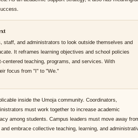
 success.
ext
 staff, and administrators to look outside themselves and
cate. It reframes learning objectives and school policies
nt-centered teaching, programs, and services. With
eir focus from "I" to "We."
plicable inside the Umoja community. Coordinators,
inistrators must work together to increase academic
ficacy among students. Campus leaders must move away fro
s and embrace collective teaching, learning, and administrati