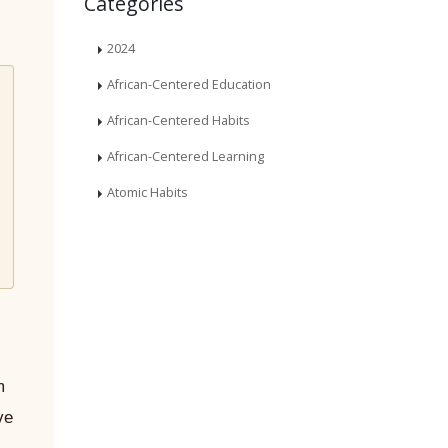
Categories
2024
African-Centered Education
African-Centered Habits
African-Centered Learning
Atomic Habits
m
ve