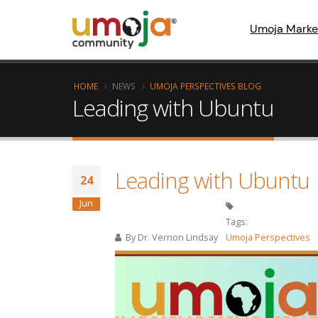
Umoja Marke
HOME
NEWS
UMOJA PERSPECTIVES BLOG
Leading with Ubuntu
Leading with Ubuntu
24
Jun
Tags:
By
Dr. Vernon Lindsay
Umoja Perspectives