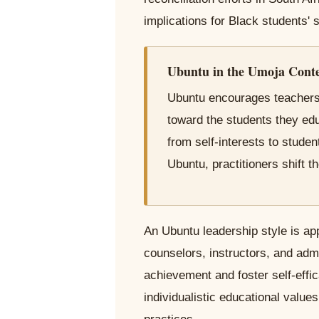
implications for Black students'
Ubuntu in the Umoja Cont
Ubuntu encourages teachers,
toward the students they edu
from self-interests to stude
Ubuntu, practitioners shift th
An Ubuntu leadership style is ap
counselors, instructors, and adm
achievement and foster self-ef
individualistic educational value