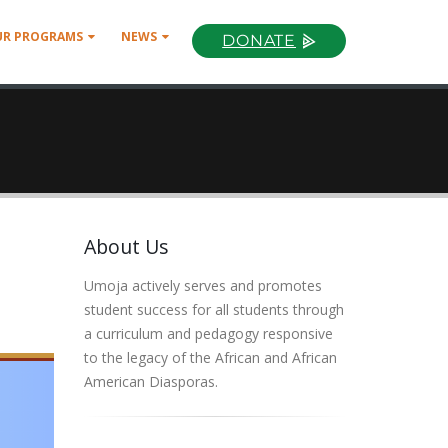
UR PROGRAMS
NEWS
DONATE
About Us
Umoja actively serves and promotes
student success for all students through
a curriculum and pedagogy responsive
to the legacy of the African and African
American Diasporas.