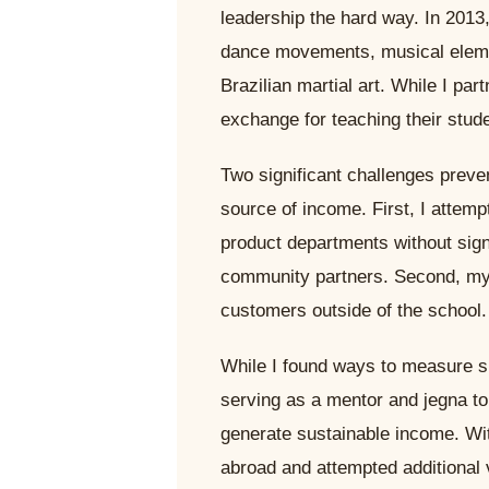
leadership the hard way. In 2013, 
dance movements, musical elemen
Brazilian martial art. While I pa
exchange for teaching their stude
Two significant challenges preve
source of income. First, I attem
product departments without sign
community partners. Second, my b
customers outside of the school.
While I found ways to measure s
serving as a mentor and jegna to 
generate sustainable income. Wit
abroad and attempted additional 