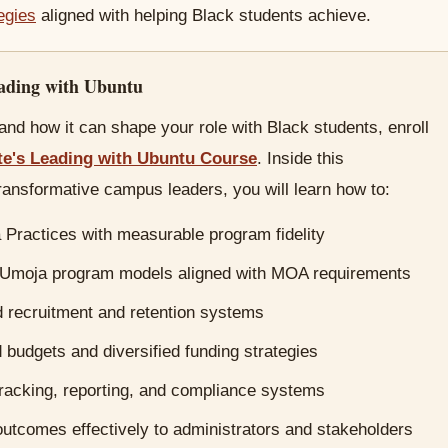
tegies
aligned with helping Black students achieve.
eading with Ubuntu
nd how it can shape your role with Black students, enroll
te's Leading with Ubuntu Course
. Inside this
ransformative campus leaders, you will learn how to:
Practices with measurable program fidelity
 Umoja program models aligned with MOA requirements
d recruitment and retention systems
budgets and diversified funding strategies
tracking, reporting, and compliance systems
tcomes effectively to administrators and stakeholders