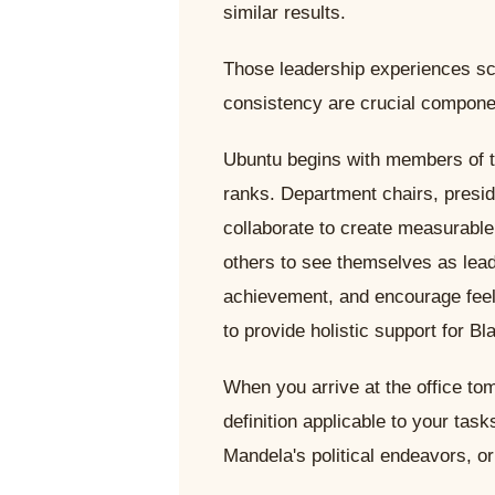
similar results.
Those leadership experiences sc
consistency are crucial compone
Ubuntu begins with members of 
ranks. Department chairs, presid
collaborate to create measurabl
others to see themselves as lea
achievement, and encourage feel
to provide holistic support for Bl
When you arrive at the office to
definition applicable to your tas
Mandela's political endeavors, o