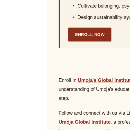
• Cultivate belonging, ps
• Design sustainability sy
ENROLL NOW
Enroll in
Umoja's Global Institu
understanding of Umoja's educati
step.
Follow and connect with us via L
Umoja Global Institute
, a prof