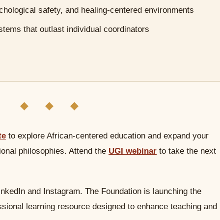
ychological safety, and healing-centered environments
stems that outlast individual coordinators
◆ ◆ ◆
te
to explore African-centered education and expand your
onal philosophies. Attend the
UGI webinar
to take the next
inkedIn and Instagram. The Foundation is launching the
essional learning resource designed to enhance teaching and