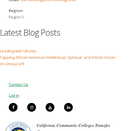
Region:
Region 5
Latest Blog Posts
Leading with Ubuntu
Tapping African American Intellectual, Spiritual, and Artistic Voices
An Umoja Gift
Contact Us
Log in
California Community Colleges Transfer