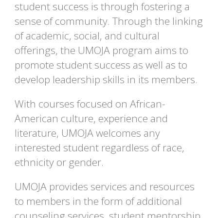
student success is through fostering a
sense of community. Through the linking
of academic, social, and cultural
offerings, the UMOJA program aims to
promote student success as well as to
develop leadership skills in its members.
With courses focused on African-
American culture, experience and
literature, UMOJA welcomes any
interested student regardless of race,
ethnicity or gender.
UMOJA provides services and resources
to members in the form of additional
counseling services, student mentorship