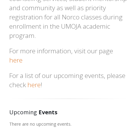
and community as well as priority
registration for all Norco classes during
enrollment in the UMOJA academic
program.
For more information, visit our page
here
For a list of our upcoming events, please
check
here
!
Upcoming
Events
There are no upcoming events.