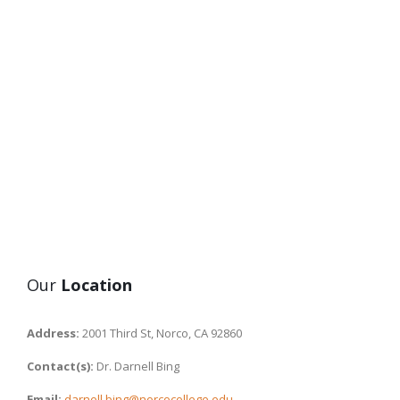
Our
Location
Address:
2001 Third St, Norco, CA 92860
Contact(s):
Dr. Darnell Bing
Email:
darnell.bing@norcocollege.edu