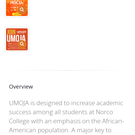
Overview
UMOJA is designed to increase academic
success among all students at Norco
College with an emphasis on the African-
American population. A major key to