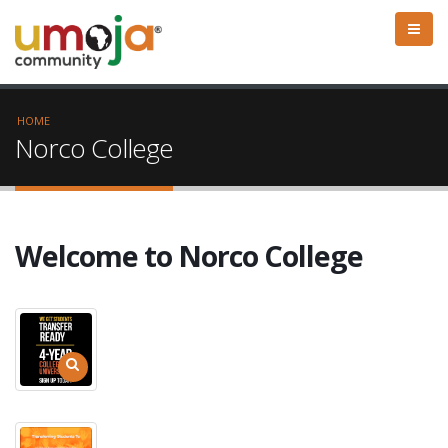
HOME
Norco College
Welcome to Norco College