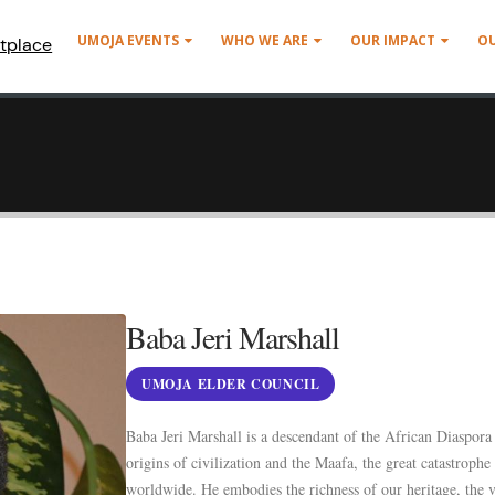
UMOJA EVENTS
WHO WE ARE
OUR IMPACT
O
tplace
Baba Jeri Marshall
UMOJA ELDER COUNCIL
Baba Jeri Marshall is a descendant of the African Diaspora
origins of civilization and the Maafa, the great catastrophe
worldwide. He embodies the richness of our heritage, the v