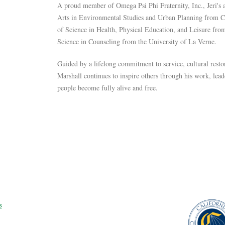
A proud member of Omega Psi Phi Fraternity, Inc., Jeri's
Arts in Environmental Studies and Urban Planning from Ca
of Science in Health, Physical Education, and Leisure fro
Science in Counseling from the University of La Verne.
Guided by a lifelong commitment to service, cultural rest
Marshall continues to inspire others through his work, lea
people become fully alive and free.
s