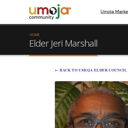
Umoja Marke
HOME
Elder Jeri Marshall
← BACK TO UMOJA ELDER COUNCIL