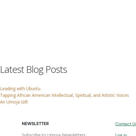
Latest Blog Posts
Leading with Ubuntu
Tapping African American Intellectual, Spiritual, and Artistic Voices
An Umoja Gift
NEWSLETTER
Contact U
Subscribe to Umoja Newsletters
Log in