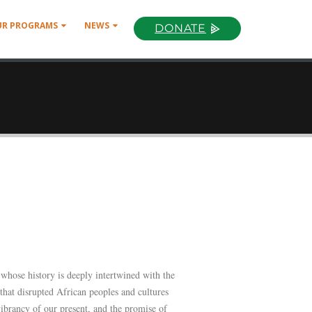
UR PROGRAMS
NEWS
DONATE
 whose history is deeply intertwined with the
 that disrupted African peoples and cultures
ibrancy of our present, and the promise of