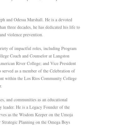
oseph and Odessa Marshall. He is a devoted
an three decades, he has dedicated his life to
nd violence prevention.
ariety of impactful roles, including Program
ollege Coach and Counselor at Langston
 American River College; and Vice President
o served as a member of the Celebration of
ent within the Los Rios Community College
r.
ies, and communities as an educational
y leader. He is a Legacy Founder of the
rves as the Wisdom Keeper on the Umoja
or Strategic Planning on the Omega Boys