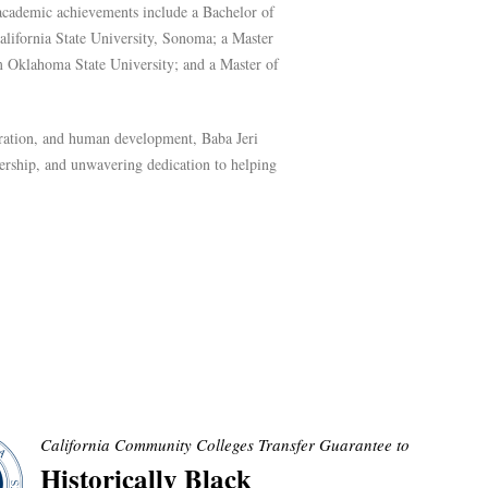
 academic achievements include a Bachelor of
lifornia State University, Sonoma; a Master
m Oklahoma State University; and a Master of
oration, and human development, Baba Jeri
dership, and unwavering dedication to helping
California Community Colleges Transfer Guarantee to
Historically Black