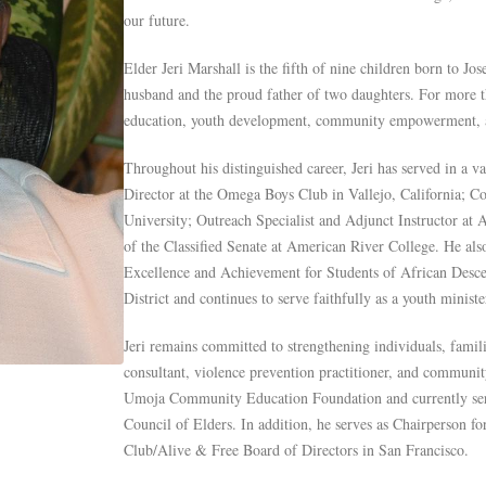
our future.
Elder Jeri Marshall is the fifth of nine children born to J
husband and the proud father of two daughters. For more th
education, youth development, community empowerment, a
Throughout his distinguished career, Jeri has served in a v
Director at the Omega Boys Club in Vallejo, California; C
University; Outreach Specialist and Adjunct Instructor at
of the Classified Senate at American River College. He als
Excellence and Achievement for Students of African Desc
District and continues to serve faithfully as a youth ministe
Jeri remains committed to strengthening individuals, famil
consultant, violence prevention practitioner, and communit
Umoja Community Education Foundation and currently se
Council of Elders. In addition, he serves as Chairperson f
Club/Alive & Free Board of Directors in San Francisco.