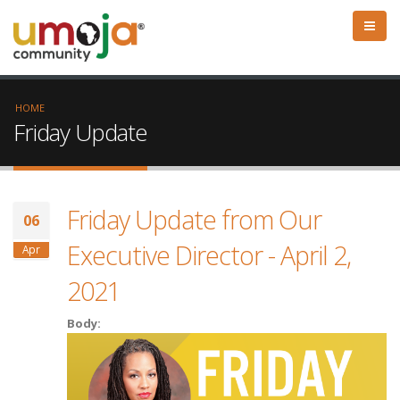
HOME
Friday Update
Friday Update from Our
06
Executive Director - April 2,
Apr
2021
Body: