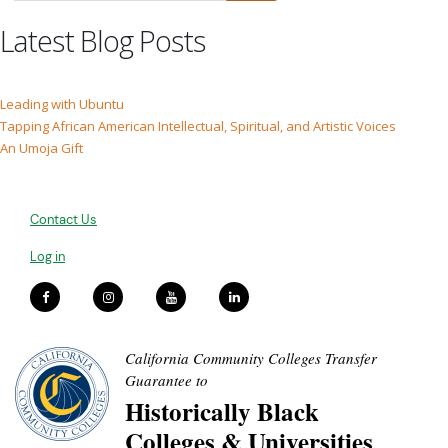
Latest Blog Posts
Leading with Ubuntu
Tapping African American Intellectual, Spiritual, and Artistic Voices
An Umoja Gift
Contact Us
Log in
California Community Colleges Transfer
Guarantee to
Historically Black
Colleges & Universities