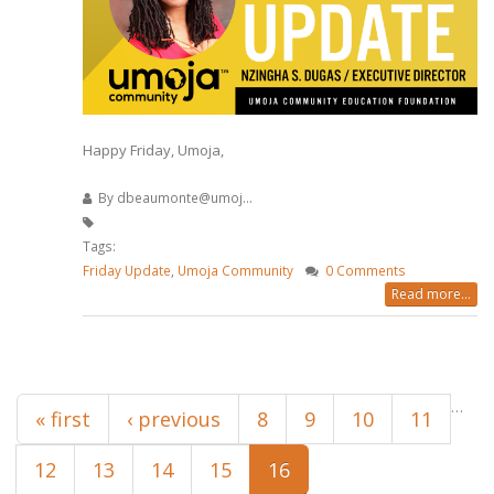
Happy Friday, Umoja,
By
dbeaumonte@umoj...
Tags:
Friday Update
,
Umoja Community
0 Comments
Read more...
Pages
…
« first
‹ previous
8
9
10
11
12
13
14
15
16