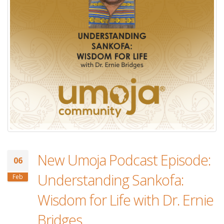
New Umoja Podcast Episode:
06
Understanding Sankofa:
Feb
Wisdom for Life with Dr. Ernie
Bridges