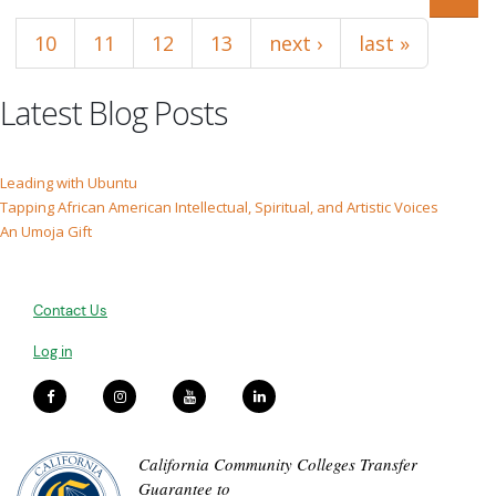
10
11
12
13
next ›
last »
Latest Blog Posts
Leading with Ubuntu
Tapping African American Intellectual, Spiritual, and Artistic Voices
An Umoja Gift
Contact Us
Log in
California Community Colleges Transfer
Guarantee to