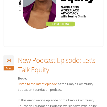
New Podcast Episode: Let's
04
Talk Equity
Mar
Body:
Listen to the latest episode
of the Umoja Community
Education Foundation podcast.
In this empowering episode of the Umoja Community
Education Foundation Podcast, we sit down with Jenine