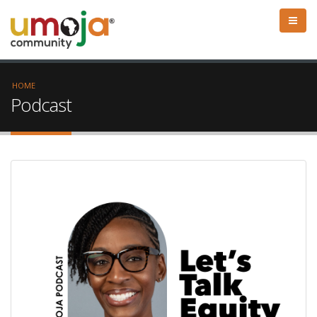
HOME
Podcast