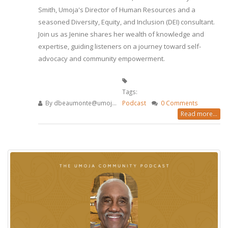
Smith, Umoja's Director of Human Resources and a
seasoned Diversity, Equity, and Inclusion (DEI) consultant.
Join us as Jenine shares her wealth of knowledge and
expertise, guiding listeners on a journey toward self-
advocacy and community empowerment.
Tags:
By
dbeaumonte@umoj...
Podcast
0 Comments
Read more...