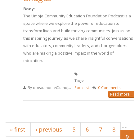
Body:
The Umoja Community Education Foundation Podcast is a
space where we explore the power of education to
transform lives and build thriving communities. Join us on
this inspiring journey as we share insightful conversations
with educators, community leaders, and changemakers
who are making a positive impact in the world of
education.
Tags:
By
dbeaumonte@umoj...
Podcast
0 Comments
Read more...
Pages
…
…
« first
‹ previous
5
6
7
8
9