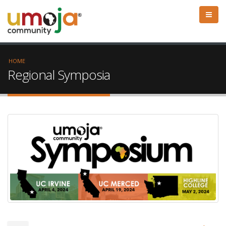
HOME
Regional Symposia