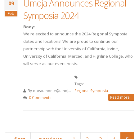
Umoja Announces Regional
09
Symposia 2024
Feb
Body:
We're excited to announce the 2024 Regional Symposia
dates and locations! We are proud to continue our
partnership with the University of California, Irvine,
University of California, Merced, and Highline College, who
will serve as our event hosts.
Tags:
By
dbeaumonte@umoj...
Regional Symposia
Read more...
0 Comments
Pages