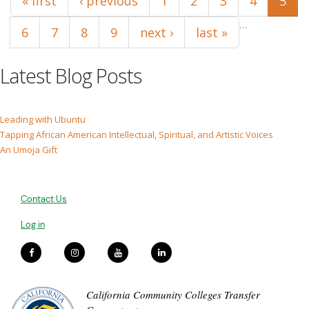
« first
‹ previous
1
2
3
4
5
…
6
7
8
9
next ›
last »
Latest Blog Posts
Leading with Ubuntu
Tapping African American Intellectual, Spiritual, and Artistic Voices
An Umoja Gift
Contact Us
Log in
California Community Colleges Transfer