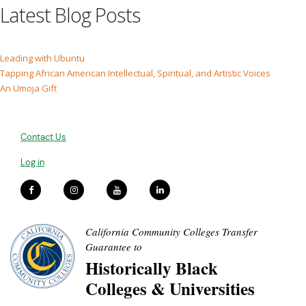
Latest Blog Posts
Leading with Ubuntu
Tapping African American Intellectual, Spiritual, and Artistic Voices
An Umoja Gift
Contact Us
Log in
California Community Colleges Transfer
Guarantee to
Historically Black
Colleges & Universities