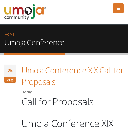
HOME
Umoja Conference
Umoja Conference XIX Call for
25
Proposals
Aug
Body:
Call for Proposals
Umoja Conference XIX |