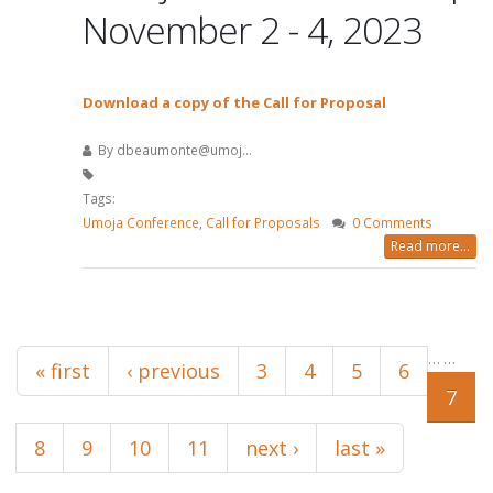
November 2 - 4, 2023
Download a copy of the Call for Proposal
By
dbeaumonte@umoj...
Tags:
Umoja Conference
,
Call for Proposals
0 Comments
Read more...
Pages
…
…
« first
‹ previous
3
4
5
6
7
8
9
10
11
next ›
last »