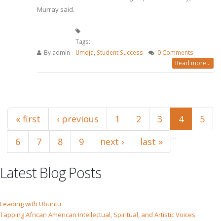
Murray said.
Tags:
By
admin
Umoja
,
Student Success
0 Comments
Read more...
Pages
« first
‹ previous
1
2
3
4
5
…
6
7
8
9
next ›
last »
Latest Blog Posts
Leading with Ubuntu
Tapping African American Intellectual, Spiritual, and Artistic Voices