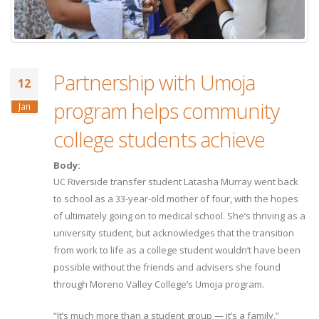
Partnership with Umoja
12
program helps community
Jan
college students achieve
Body:
UC Riverside transfer student Latasha Murray went back
to school as a 33-year-old mother of four, with the hopes
of ultimately going on to medical school. She’s thriving as a
university student, but acknowledges that the transition
from work to life as a college student wouldn’t have been
possible without the friends and advisers she found
through Moreno Valley College’s Umoja program.
“It’s much more than a student group — it’s a family,”