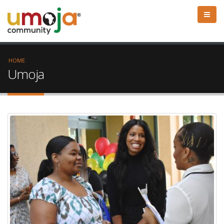
HOME
Umoja