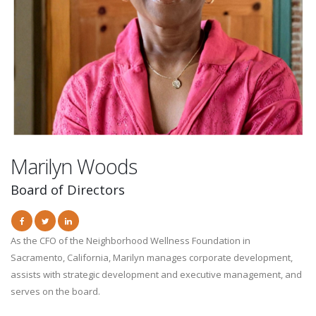
Marilyn Woods
Board of Directors
As the CFO of the Neighborhood Wellness Foundation in
Sacramento, California, Marilyn manages corporate development,
assists with strategic development and executive management, and
serves on the board.