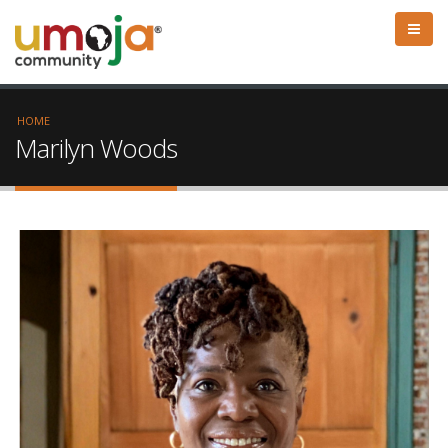
HOME
Marilyn Woods