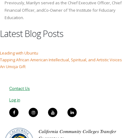
Previously, Marilyn served as the Chief Executive Officer, Chief
Financial Officer, andCo-Owner of The Institute for Fiduciary
Education.
Latest Blog Posts
Leading with Ubuntu
Tapping African American Intellectual, Spiritual, and Artistic Voices
An Umoja Gift
Contact Us
Log in
California Community Colleges Transfer