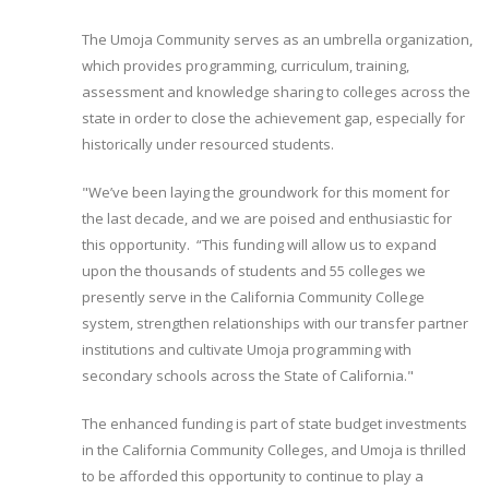
The Umoja Community serves as an umbrella organization,
which provides programming, curriculum, training,
assessment and knowledge sharing to colleges across the
state in order to close the achievement gap, especially for
historically under resourced students.
"We’ve been laying the groundwork for this moment for
the last decade, and we are poised and enthusiastic for
this opportunity. “This funding will allow us to expand
upon the thousands of students and 55 colleges we
presently serve in the California Community College
system, strengthen relationships with our transfer partner
institutions and cultivate Umoja programming with
secondary schools across the State of California."
The enhanced funding is part of state budget investments
in the California Community Colleges, and Umoja is thrilled
to be afforded this opportunity to continue to play a