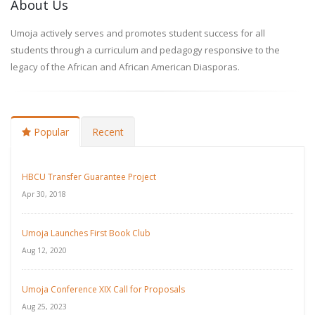
About Us
Umoja actively serves and promotes student success for all
students through a curriculum and pedagogy responsive to the
legacy of the African and African American Diasporas.
Popular
Recent
HBCU Transfer Guarantee Project
Apr 30, 2018
Umoja Launches First Book Club
Aug 12, 2020
Umoja Conference XIX Call for Proposals
Aug 25, 2023