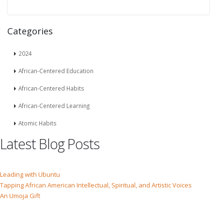
Categories
2024
African-Centered Education
African-Centered Habits
African-Centered Learning
Atomic Habits
Latest Blog Posts
Leading with Ubuntu
Tapping African American Intellectual, Spiritual, and Artistic Voices
An Umoja Gift