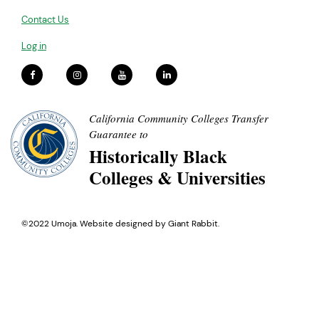
Contact Us
Log in
California Community Colleges Transfer
Guarantee to
Historically Black
Colleges & Universities
©2022 Umoja. Website designed by
Giant Rabbit
.