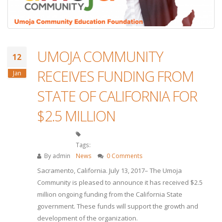
UMOJA COMMUNITY
12
RECEIVES FUNDING FROM
Jan
STATE OF CALIFORNIA FOR
$2.5 MILLION
Tags:
By
admin
News
0 Comments
Sacramento, California. July 13, 2017– The Umoja
Community is pleased to announce it has received $2.5
million ongoing funding from the California State
government. These funds will support the growth and
development of the organization.