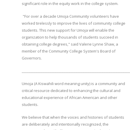
significant role in the equity work in the college system.
"For over a decade Umoja Community volunteers have
worked tirelessly to improve the lives of community college
students. This new support for Umoja will enable the
organization to help thousands of students succeed in
obtaining college degrees," said Valerie Lynne Shaw, a
member of the Community College System's Board of
Governors.
______________________________________________________________
Umoja (A Kiswahili word meaning unity) is a community and
critical resource dedicated to enhancing the cultural and
educational experience of African American and other
students.
We believe that when the voices and histories of students
are deliberately and intentionally recognized, the