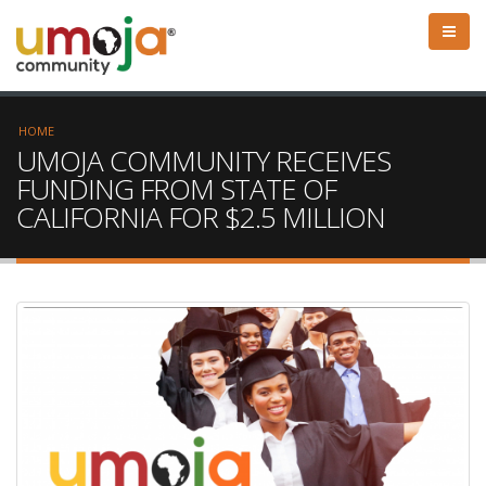
HOME
UMOJA COMMUNITY RECEIVES
FUNDING FROM STATE OF
CALIFORNIA FOR $2.5 MILLION