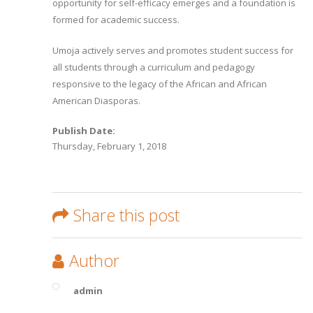
opportunity for self-efficacy emerges and a foundation is
formed for academic success.
Umoja actively serves and promotes student success for
all students through a curriculum and pedagogy
responsive to the legacy of the African and African
American Diasporas.
Publish Date:
Thursday, February 1, 2018
Share this post
Author
admin