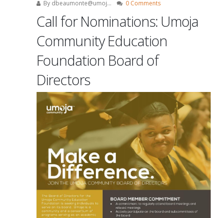
By
dbeaumonte@umoj...
0 Comments
Call for Nominations: Umoja
Community Education
Foundation Board of
Directors