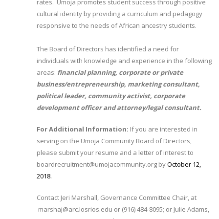
rates. Umoja promotes student success through positive
cultural identity by providing a curriculum and pedagogy
responsive to the needs of African ancestry students.
The Board of Directors has identified a need for
individuals with knowledge and experience in the following
areas:
financial planning, corporate or private
business/entrepreneurship, marketing consultant,
political leader, community activist, corporate
development officer and attorney/legal consultant.
For Additional Information:
If you are interested in
serving on the Umoja Community Board of Directors,
please submit your resume and a letter of interest to
boardrecruitment@umojacommunity.org by
October 12,
2018.​
Contact Jeri Marshall, Governance Committee Chair, at
marshaj@arc.losrios.edu or (916) 484-8095; or Julie Adams,