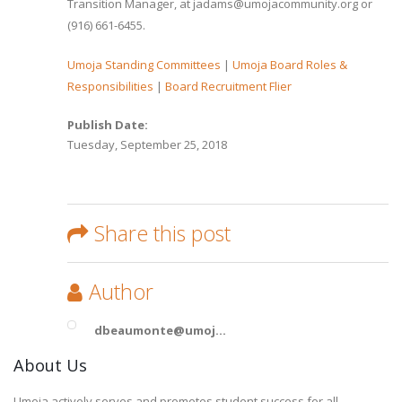
Transition Manager, at jadams@umojacommunity.org or
(916) 661-6455.
Umoja Standing Committees
|
Umoja Board Roles &
Responsibilities
|
Board Recruitment Flier
Publish Date:
Tuesday, September 25, 2018
Share this post
Author
dbeaumonte@umoj...
About Us
Umoja actively serves and promotes student success for all