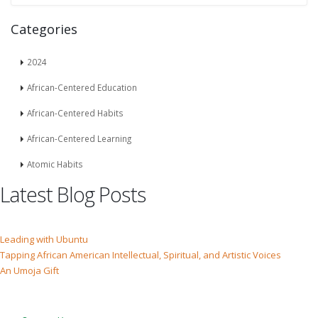
Categories
2024
African-Centered Education
African-Centered Habits
African-Centered Learning
Atomic Habits
Latest Blog Posts
Leading with Ubuntu
Tapping African American Intellectual, Spiritual, and Artistic Voices
An Umoja Gift