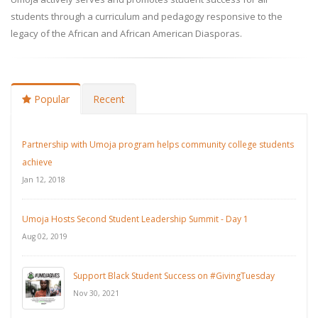
students through a curriculum and pedagogy responsive to the
legacy of the African and African American Diasporas.
Popular
Recent
Partnership with Umoja program helps community college students
achieve
Jan 12, 2018
Umoja Hosts Second Student Leadership Summit - Day 1
Aug 02, 2019
Support Black Student Success on #GivingTuesday
Nov 30, 2021