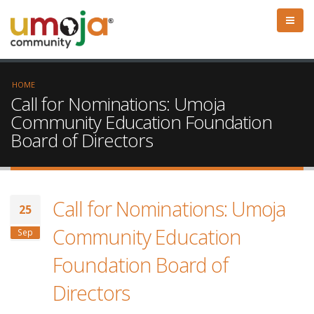
HOME
Call for Nominations: Umoja
Community Education Foundation
Board of Directors
Call for Nominations: Umoja
25
Community Education
Sep
Foundation Board of
Directors