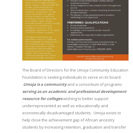
The Board of Directors for the Umoja Community Education
Foundation is seeking individuals to serve on its board.
Umoja is a community
and a consortium of programs
serving as an academic and professional development
resource for colleges
wishing to better support
underrepresented as well as educationally and
economically disadvantaged students. Umoja exists to
help close the achievement gap of African ancestry
students by increasing retention, graduation and transfer