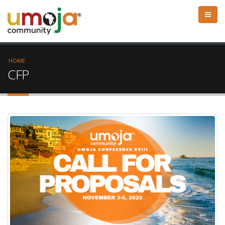
HOME
CFP