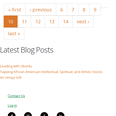
Pages
…
…
« first
‹ previous
6
7
8
9
10
11
12
13
14
next ›
last »
Latest Blog Posts
Leading with Ubuntu
Tapping African American Intellectual, Spiritual, and Artistic Voices
An Umoja Gift
Contact Us
Log in