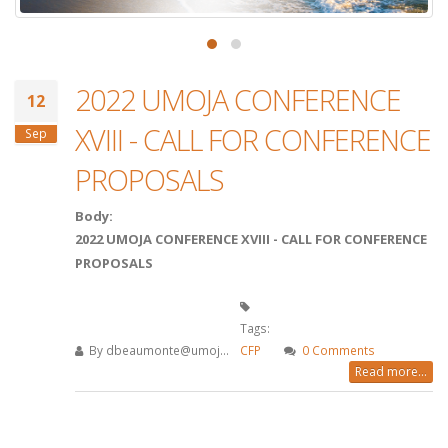
2022 UMOJA CONFERENCE
12
XVIII - CALL FOR CONFERENCE
Sep
PROPOSALS
Body:
2022 UMOJA CONFERENCE XVIII - CALL FOR CONFERENCE
PROPOSALS
Tags:
By
dbeaumonte@umoj...
CFP
0 Comments
Read more...