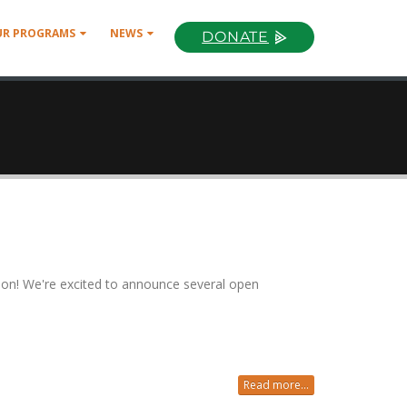
UR PROGRAMS
NEWS
DONATE
ion! We're excited to announce several open
Read more...