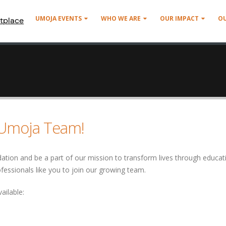
UMOJA EVENTS
WHO WE ARE
OUR IMPACT
O
tplace
e Umoja Team!
ion and be a part of our mission to transform lives through educat
ofessionals like you to join our growing team.
ailable: