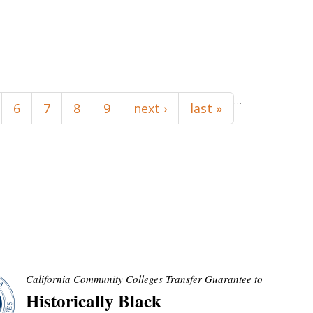
…
6
7
8
9
next ›
last »
California Community Colleges Transfer Guarantee to
Historically Black