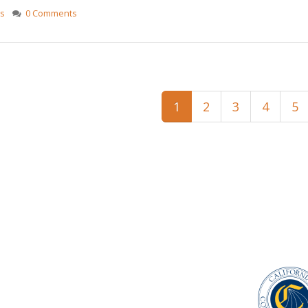
gs
0 Comments
1
2
3
4
5