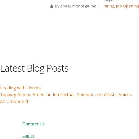
By
dbeaumonte@umoj...
hiring
,
Job Openin
Pages
Latest Blog Posts
Leading with Ubuntu
Tapping African American Intellectual, Spiritual, and Artistic Voices
An Umoja Gift
Contact Us
Log in