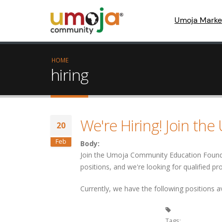
Umoja Marke
HOME
hiring
We're Hiring! Join th
20
Feb
Body:
Join the Umoja Community Education Foundat
positions, and we're looking for qualified pr
Currently, we have the following positions av
Tags: