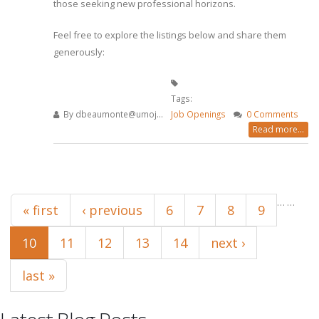
those seeking new professional horizons.
Feel free to explore the listings below and share them
generously:
Tags:
By
dbeaumonte@umoj...
Job Openings
0 Comments
Read more...
Pages
…
…
« first
‹ previous
6
7
8
9
10
11
12
13
14
next ›
last »