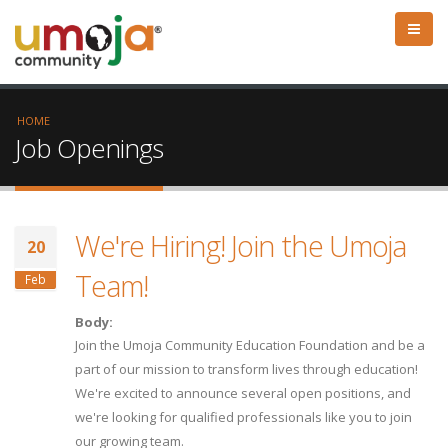
HOME
Job Openings
We're Hiring! Join the Umoja
20
Team!
Feb
Body:
Join the Umoja Community Education Foundation and be a
part of our mission to transform lives through education!
We're excited to announce several open positions, and
we're looking for qualified professionals like you to join
our growing team.