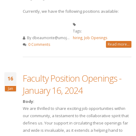
Currently, we have the following positions available:
Tags:
By
dbeaumonte@umoj...
hiring
,
Job Openings
Read more...
0 Comments
Faculty Position Openings -
16
January 16, 2024
Jan
Body:
We are thrilled to share exciting job opportunities within
our community, a testament to the collaborative spirit that
defines us. Your support in circulating these openings far
and wide is invaluable, as it extends a helping hand to