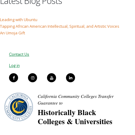
Latest Blog Posts
Leading with Ubuntu
Tapping African American Intellectual, Spiritual, and Artistic Voices
An Umoja Gift
Contact Us
Log in
California Community Colleges Transfer
Guarantee to
Historically Black
Colleges & Universities