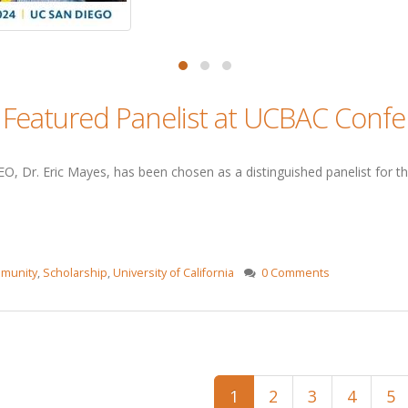
s Featured Panelist at UCBAC Conf
O, Dr. Eric Mayes, has been chosen as a distinguished panelist for th
munity
,
Scholarship
,
University of California
0 Comments
1
2
3
4
5