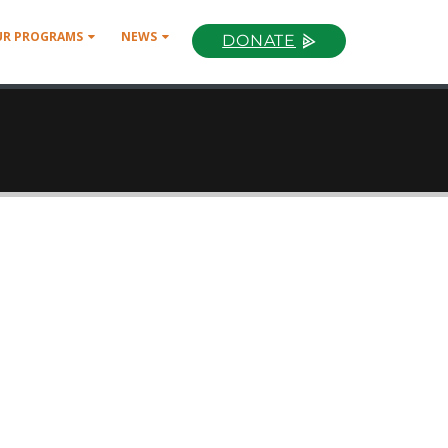
UR PROGRAMS
NEWS
DONATE