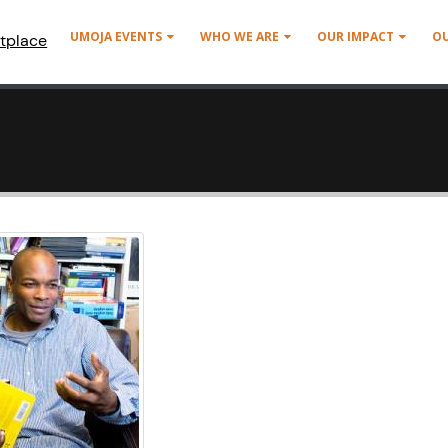
UMOJA EVENTS
WHO WE ARE
OUR IMPACT
O
tplace