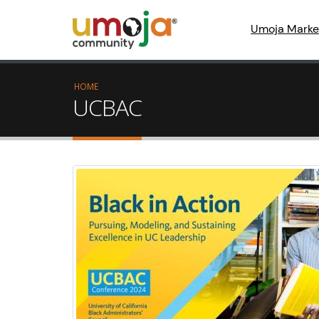
Umoja Marke
HOME
UCBAC