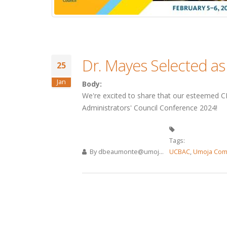
Dr. Mayes Selected a
25
Jan
Body:
We're excited to share that our esteemed CE
Administrators' Council Conference 2024!
Tags:
By
dbeaumonte@umoj...
UCBAC
,
Umoja Com
Pages