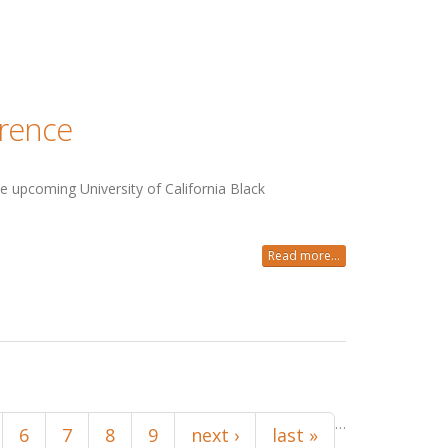
erence
e upcoming University of California Black
Read more...
…
6
7
8
9
next ›
last »