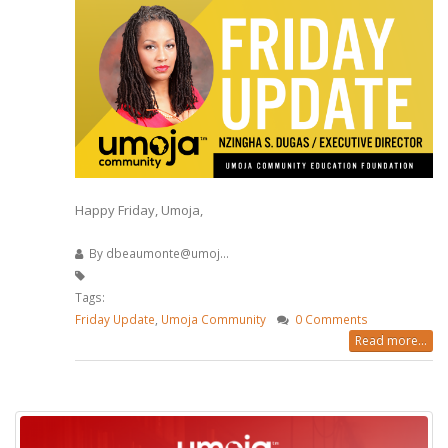
Happy Friday, Umoja,
By
dbeaumonte@umoj...
Tags:
Friday Update
,
Umoja Community
0 Comments
Read more...