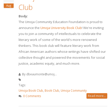
Club
Aug
Body:
The Umoja Community Education Foundation is proud to
announce the
Umoja University Book Club
! We're inviting
you to join a community of intellectuals to celebrate the
literary work of some of the world's more renowned
thinkers. This book club will feature literary work from
African American authors whose writings have shifted our
collective thought and powered the movements for social
justice, academic equity, and much more.
By
dbeaumonte@umoj...
Tags:
Umoja Book Club
,
Book Club
,
Umoja Community
Read more...
0 Comments