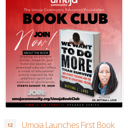
Umoja Launches First Book
12