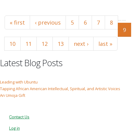
Pages
…
…
« first
‹ previous
5
6
7
8
9
10
11
12
13
next ›
last »
Latest Blog Posts
Leading with Ubuntu
Tapping African American Intellectual, Spiritual, and Artistic Voices
An Umoja Gift
Contact Us
Log in