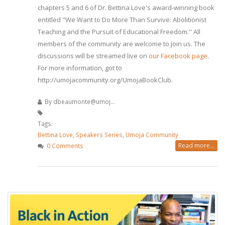
chapters 5 and 6 of Dr. Bettina Love's award-winning book
entitled "We Want to Do More Than Survive: Abolitionist
Teaching and the Pursuit of Educational Freedom." All
members of the community are welcome to join us. The
discussions will be streamed live on
our Facebook page
.
For more information, got to
http://umojacommunity.org/UmojaBookClub.
By
dbeaumonte@umoj...
Tags:
Bettina Love
,
Speakers Series
,
Umoja Community
Read more...
0 Comments