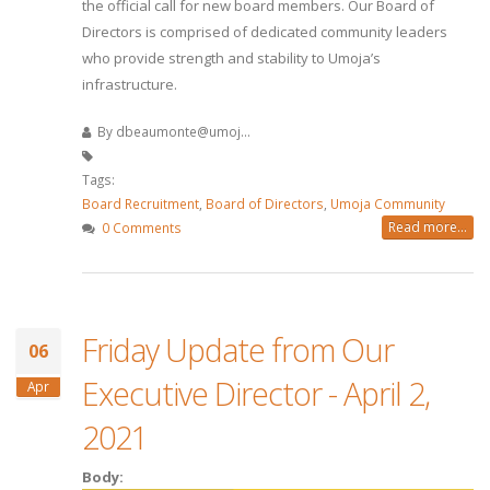
the official call for new board members. Our Board of
Directors is comprised of dedicated community leaders
who provide strength and stability to Umoja’s
infrastructure.
By
dbeaumonte@umoj...
Tags:
Board Recruitment
,
Board of Directors
,
Umoja Community
Read more...
0 Comments
Friday Update from Our
06
Executive Director - April 2,
Apr
2021
Body: