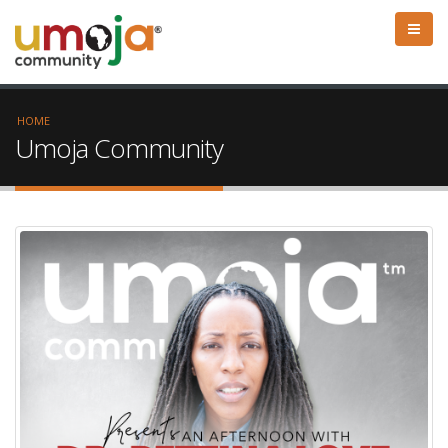
HOME
Umoja Community