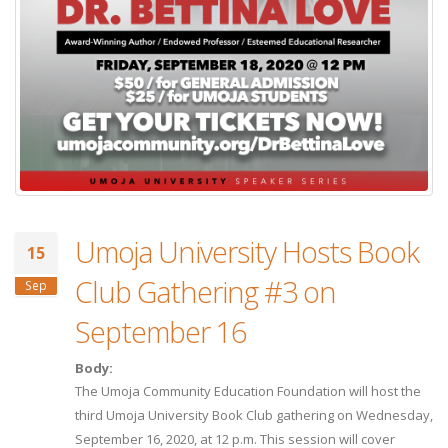
Umoja University Hosts Book
15
Club Gathering #3 on
Sep
September 16
Body:
The Umoja Community Education Foundation will host the
third Umoja University Book Club gathering on Wednesday,
September 16, 2020, at 12 p.m. This session will cover