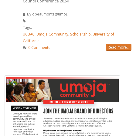
Council Conference 2024!
By
dbeaumonte@umoj...
Tags:
UCBAC
,
Umoja Community
,
Scholarship
,
University of
California
Read more...
0 Comments