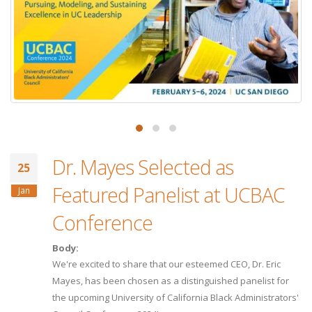
Dr. Mayes Selected as
25
Featured Panelist at UCBAC
Jan
Conference
Body:
We're excited to share that our esteemed CEO, Dr. Eric
Mayes, has been chosen as a distinguished panelist for
the upcoming University of California Black Administrators'