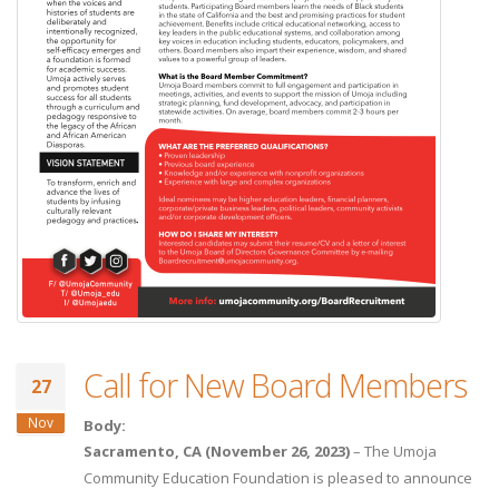
Call for New Board Members
27
Nov
Body:
Sacramento, CA (November 26, 2023)
– The Umoja
Community Education Foundation is pleased to announce