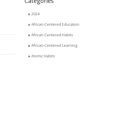
Categories
2024
African-Centered Education
African-Centered Habits
African-Centered Learning
Atomic Habits