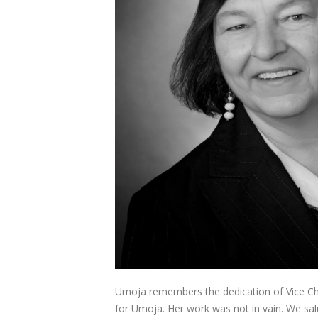
Umoja remembers the dedication of Vice Chan
for Umoja. Her work was not in vain. We salu