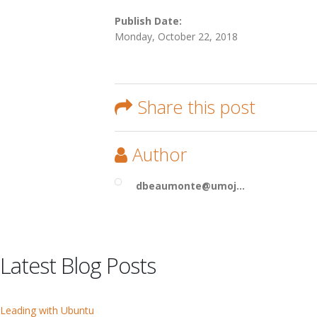
Publish Date:
Monday, October 22, 2018
Share this post
Author
dbeaumonte@umoj...
Latest Blog Posts
Leading with Ubuntu