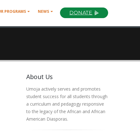
UR PROGRAMS
NEWS
DONATE
About Us
Umoja actively serves and promotes
student success for all students through
a curriculum and pedagogy responsive
to the legacy of the African and African
American Diasporas.