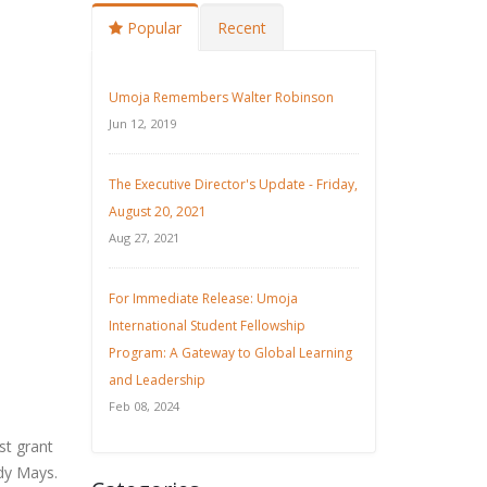
Popular
Recent
Umoja Remembers Walter Robinson
Jun 12, 2019
The Executive Director's Update - Friday,
August 20, 2021
Aug 27, 2021
For Immediate Release: Umoja
International Student Fellowship
Program: A Gateway to Global Learning
and Leadership
Feb 08, 2024
st grant
udy Mays.