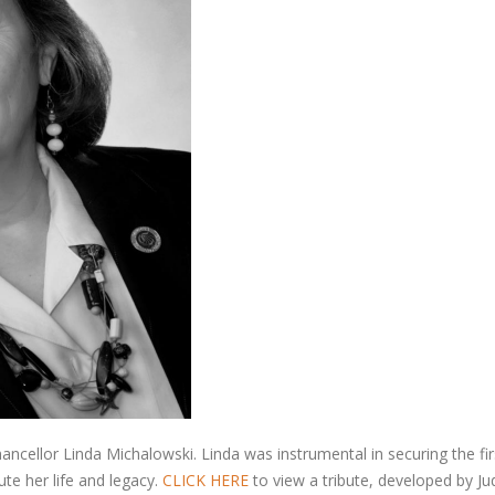
cellor Linda Michalowski. Linda was instrumental in securing the fir
te her life and legacy.
CLICK HERE
to view a tribute, developed by J