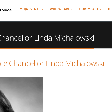
UMOJA EVENTS
WHO WE ARE
OUR IMPACT
O
tplace
ancellor Linda Michalowski
e Chancellor Linda Michalowski