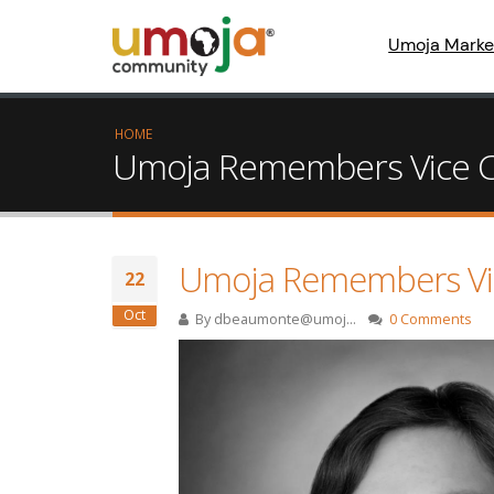
Umoja Marke
HOME
Umoja Remembers Vice Ch
Umoja Remembers Vic
22
Oct
By
dbeaumonte@umoj...
0 Comments