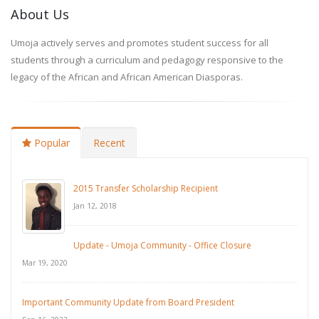
About Us
Umoja actively serves and promotes student success for all
students through a curriculum and pedagogy responsive to the
legacy of the African and African American Diasporas.
Popular
Recent
2015 Transfer Scholarship Recipient
Jan 12, 2018
Update - Umoja Community - Office Closure
Mar 19, 2020
Important Community Update from Board President