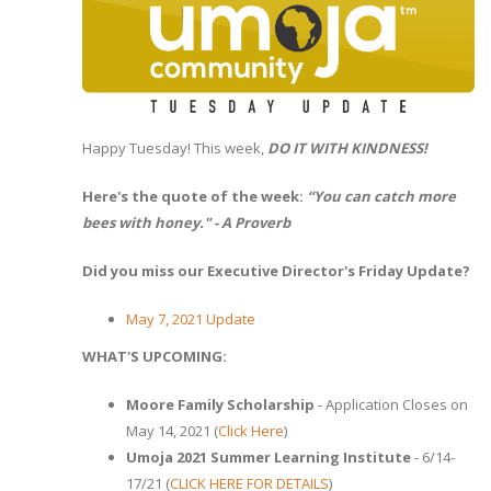
Happy Tuesday! This week,
DO IT WITH KINDNESS!
Here's the quote of the week:
“You can catch more
bees with honey." - A Proverb
Did you miss our Executive Director's Friday Update?
May 7, 2021 Update
WHAT'S UPCOMING:
Moore Family Scholarship
- Application Closes on
May 14, 2021 (
Click Here
)
Umoja 2021 Summer Learning Institute
- 6/14-
17/21 (
CLICK HERE FOR DETAILS
)