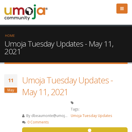
HOME
Umoja Tuesday Updates - May 11,
2021
Umoja Tuesday Updates -
11
May 11, 2021
May
Tags:
By
dbeaumonte@umoj...
Umoja Tuesday Updates
0 Comments