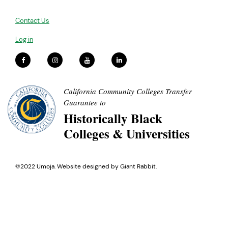
Contact Us
Log in
California Community Colleges Transfer
Guarantee to
Historically Black
Colleges & Universities
©2022 Umoja. Website designed by
Giant Rabbit
.