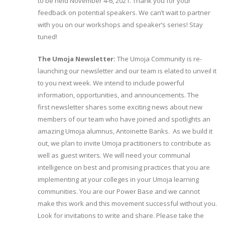
to be held November 4-6, 2021. Thank you for your
feedback on potential speakers. We can’t wait to partner
with you on our workshops and speaker’s series! Stay
tuned!
The Umoja Newsletter:
The Umoja Community is re-
launching our newsletter and our team is elated to unveil it
to you next week. We intend to include powerful
information, opportunities, and announcements. The
first newsletter shares some exciting news about new
members of our team who have joined and spotlights an
amazing Umoja alumnus, Antoinette Banks. As we build it
out, we plan to invite Umoja practitioners to contribute as
well as guest writers. We will need your communal
intelligence on best and promising practices that you are
implementing at your colleges in your Umoja learning
communities. You are our Power Base and we cannot
make this work and this movement successful without you.
Look for invitations to write and share. Please take the