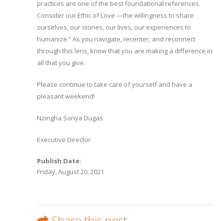
practices are one of the best foundational references.
Consider our Ethic of Love —the willingness to share
ourselves, our stories, our lives, our experiences to
humanize.” As you navigate, recenter, and reconnect
through this lens, know that you are making a difference in
all that you give.
Please continue to take care of yourself and have a
pleasant weekend!
Nzingha Sonya Dugas
Executive Director
Publish Date:
Friday, August 20, 2021
Share this post