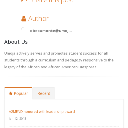
Author
dbeaumonte@umoj...
About Us
Umoja actively serves and promotes student success for all
students through a curriculum and pedagogy responsive to the
legacy of the African and African American Diasporas.
Popular
Recent
A2MEND honored with leadership award
Jan 12, 2018