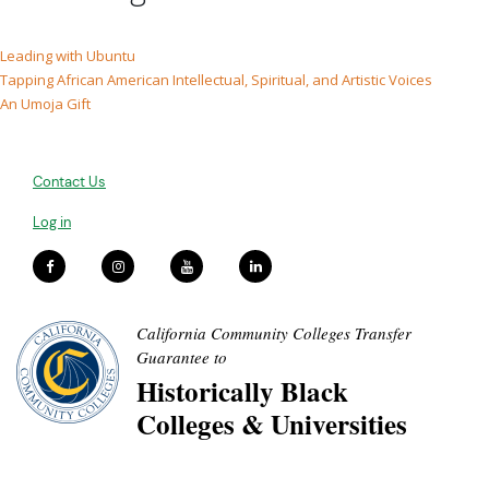
Leading with Ubuntu
Tapping African American Intellectual, Spiritual, and Artistic Voices
An Umoja Gift
Contact Us
Log in
California Community Colleges Transfer
Guarantee to
Historically Black
Colleges & Universities