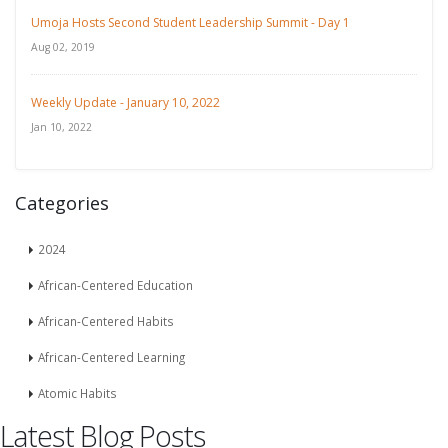
Umoja Hosts Second Student Leadership Summit - Day 1
Aug 02, 2019
Weekly Update - January 10, 2022
Jan 10, 2022
Categories
2024
African-Centered Education
African-Centered Habits
African-Centered Learning
Atomic Habits
Latest Blog Posts