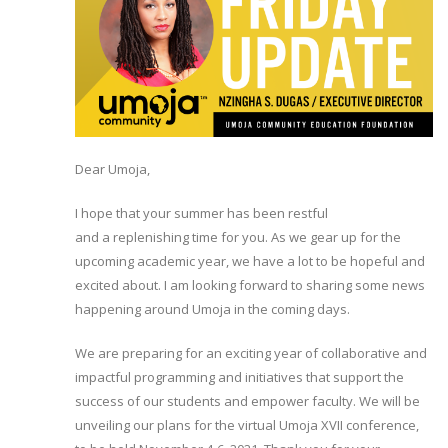
Dear Umoja,
I hope that your summer has been restful
and a replenishing time for you. As we gear up for the
upcoming academic year, we have a lot to be hopeful and
excited about. I am looking forward to sharing some news
happening around Umoja in the coming days.
We are preparing for an exciting year of collaborative and
impactful programming and initiatives that support the
success of our students and empower faculty. We will be
unveiling our plans for the virtual Umoja XVII conference,