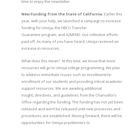
time to enjoy the newsletter.
New Funding from the State of California:
Earlier this
year, with your help, we launched a campaign to increase
funding for Umoja, the HBCU Transfer
Guarantee program, and A2MEND. Our collective efforts
paid off. As many of you have heard, Umoja received an
increase in resources.
What does this mean? At this time, we know that more
resources will go to Umoja college programming. We plan
to address immediate issues such as enrollment/re-
enrollment of our students and providing critical academic
support resources. We are awaiting additional
insight, directives, and guidelines from the Chancellor’s
Office regarding the funding. The funding has not yet been
released and won’t be released until new processes and
procedures are established. Moving forward, there will be
opportunities for Umoja practitioners to