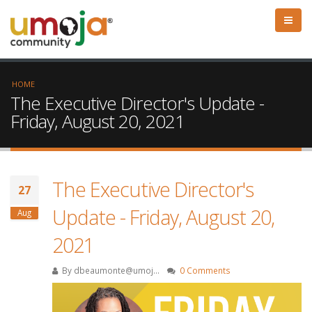
HOME
The Executive Director's Update -
Friday, August 20, 2021
The Executive Director's
27
Update - Friday, August 20,
Aug
2021
By
dbeaumonte@umoj...
0 Comments