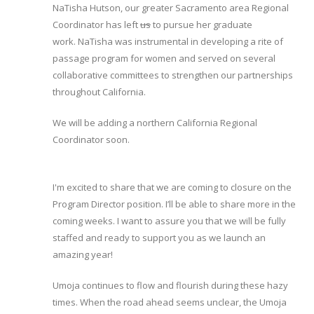
NaTisha Hutson, our greater Sacramento area Regional
Coordinator has left
us
to pursue her graduate
work. NaTisha was instrumental in developing a rite of
passage program for women and served on several
collaborative committees to strengthen our partnerships
throughout California.
We will be adding a northern California Regional
Coordinator soon.
I'm excited to share that we are coming to closure on the
Program Director position. I’ll be able to share more in the
coming weeks. I want to assure you that we will be fully
staffed and ready to support you as we launch an
amazing year!
Umoja continues to flow and flourish during these hazy
times. When the road ahead seems unclear, the Umoja