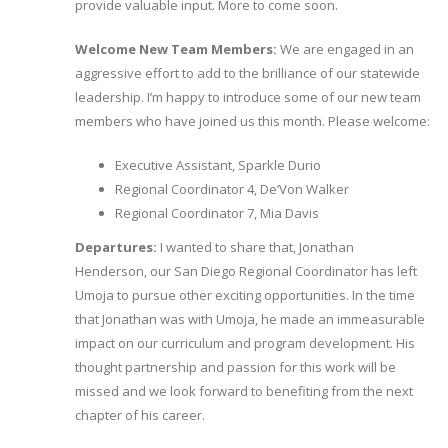
provide valuable input. More to come soon.
Welcome New Team Members:
We are engaged in an
aggressive effort to add to the brilliance of our statewide
leadership. I’m happy to introduce some of our new team
members who have joined us this month. Please welcome:
Executive Assistant, Sparkle Durio
Regional Coordinator 4, De’Von Walker
Regional Coordinator 7, Mia Davis
Departures:
I wanted to share that, Jonathan
Henderson, our San Diego Regional Coordinator has left
Umoja to pursue other exciting opportunities. In the time
that Jonathan was with Umoja, he made an immeasurable
impact on our curriculum and program development. His
thought partnership and passion for this work will be
missed and we look forward to benefiting from the next
chapter of his career.